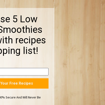
se 5 Low 
moothies 
th recipes 
ping list!
t Your Free Recipes
00% Secure And Will Never Be 