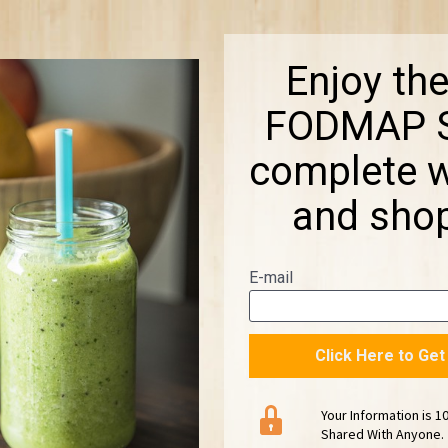
Enjoy the
FODMAP S
complete wi
and shop
E-mail
Click Here to Ge
Your Information is 1
Shared With Anyone.