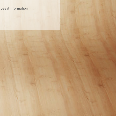
| Legal Information