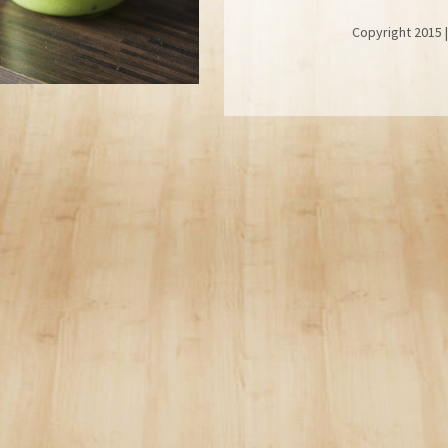
 Copyright 2015 